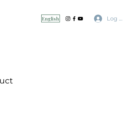
Log In
English
duct