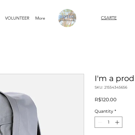
CSARTE
VOLUNTEER
More
I'm a pro
SKU: 21554345656
Price
R$120.00
Quantity
*