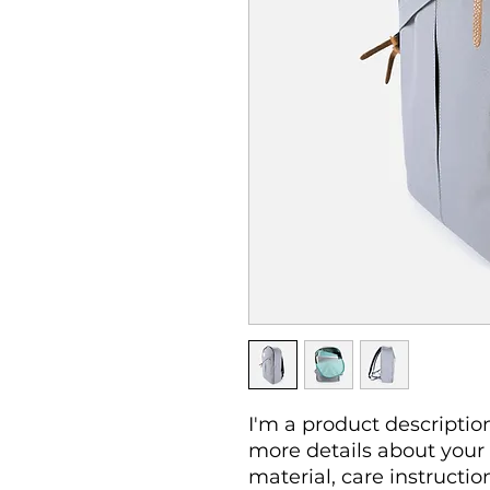
I'm a product description
more details about your 
material, care instructio