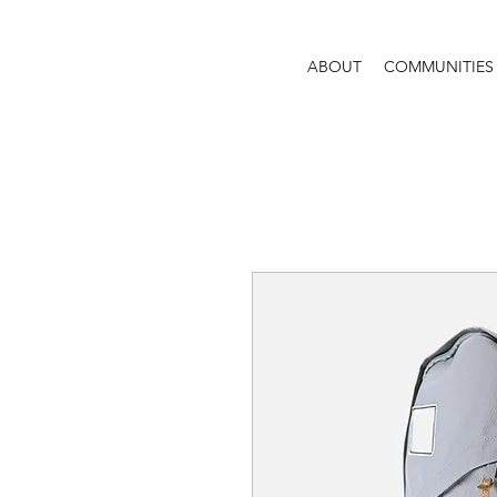
ABOUT
COMMUNITIES