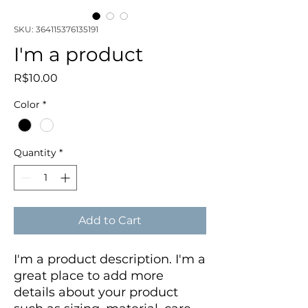
SKU: 364115376135191
I'm a product
Price
R$10.00
Color
*
Quantity
*
Add to Cart
I'm a product description. I'm a 
great place to add more 
details about your product 