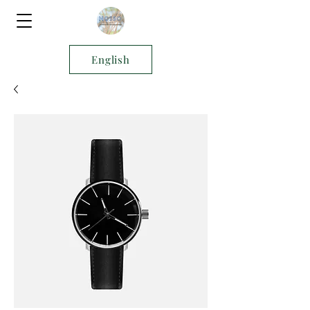
English