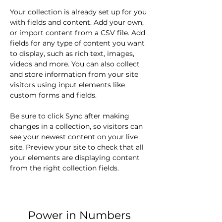
Your collection is already set up for you 
with fields and content. Add your own, 
or import content from a CSV file. Add 
fields for any type of content you want 
to display, such as rich text, images, 
videos and more. You can also collect 
and store information from your site 
visitors using input elements like 
custom forms and fields.
Be sure to click Sync after making 
changes in a collection, so visitors can 
see your newest content on your live 
site. Preview your site to check that all 
your elements are displaying content 
from the right collection fields. 
Power in Numbers