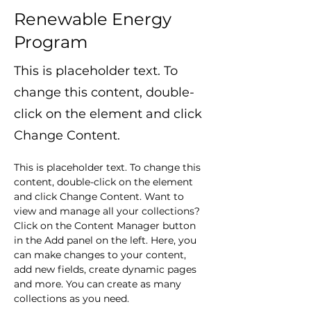
Renewable Energy
Program
This is placeholder text. To
change this content, double-
click on the element and click
Change Content.
This is placeholder text. To change this 
content, double-click on the element 
and click Change Content. Want to 
view and manage all your collections? 
Click on the Content Manager button 
in the Add panel on the left. Here, you 
can make changes to your content, 
add new fields, create dynamic pages 
and more. You can create as many 
collections as you need.