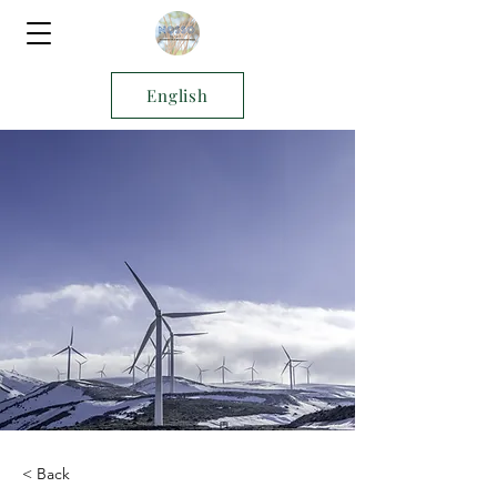
English
< Back