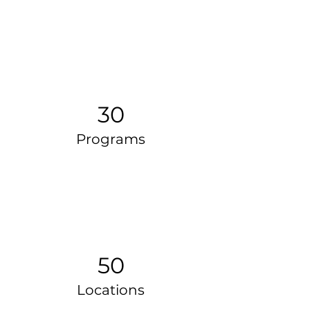
30
Programs
50
Locations