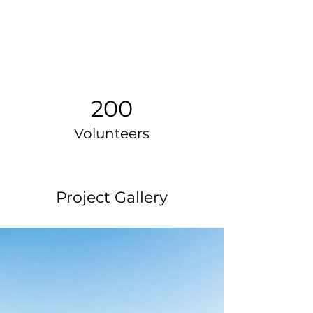
200
Volunteers
Project Gallery